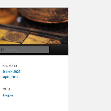
Search
ARCHIVES
March 2025
April 2014
META
Log in