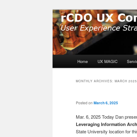
Skip
Skip
User Experience Strategy: Pro
to
to
primary
secondary
rCDO UX Cons
content
content
Main
Home
UX MAGIC
Servi
menu
MONTHLY ARCHIVES:
MARCH 2025
Posted on
March 6, 2025
Mar. 6, 2025 Today Dan present
Leveraging Information Arch
State University location for th