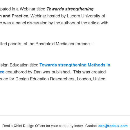
pated in a Webinar titled
Towards strengthening
n and Practice,
Webinar hosted by Lucern University of
was a panel discussion by the authors of the article with
ited panelist at the Rosenfeld Media conference –
sign Education titled
Towards strengthening
Methods in
ice
coauthored by Dan was published. This was created
erence for Design Education Researchers, London, United
R
ent a
C
hief
D
esign
O
fficer for your company today. Contact
dan@rcdoux.com