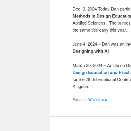
Dec. 9, 2024 Today Dan partici
Methods in Design Educatio
Applied Sciences. The purpose 
the same title early this year.
June 4, 2024 – Dan was an inv
Designing with AI
March 20, 2024 – Article on De
Design Education and Pract
for the 7th International Conf
Kingdom.
Posted in
What's new