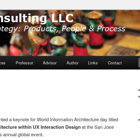
ducts, People and Process
ulting LLC
ces
Professor
Advisor
Author
Links
Contact
ed a keynote for World Information Architecture day titled
itecture within UX Interaction Design
at the San Jose
is annual global event.